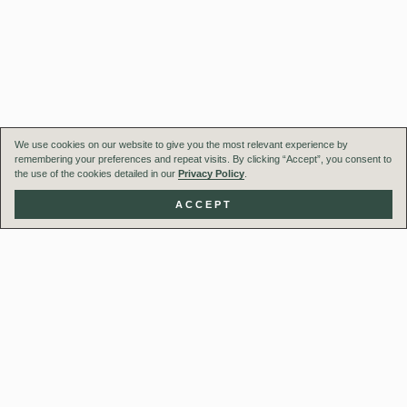
We use cookies on our website to give you the most relevant experience by
remembering your preferences and repeat visits. By clicking “Accept”, you consent to
the use of the cookies detailed in our
Privacy Policy
.
ACCEPT
Our Team
Projects