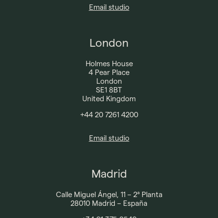
Email studio
London
Holmes House
4 Pear Place
London
SE1 8BT
United Kingdom
+44 20 7261 4200​
Email studio
Madrid
Calle Miguel Ángel, 11 – 2ª Planta
28010 Madrid – España