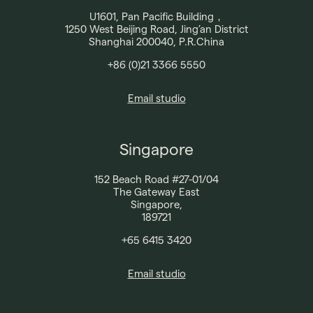
Contact
U1601, Pan Pacific Building，
1250 West Beijing Road, Jing’an District
Shanghai 200040, P.R.China
+86 (0)21 3366 5550
Email studio
Singapore
152 Beach Road #27-01/04
The Gateway East
Singapore,
189721
+65 6415 3420
Email studio