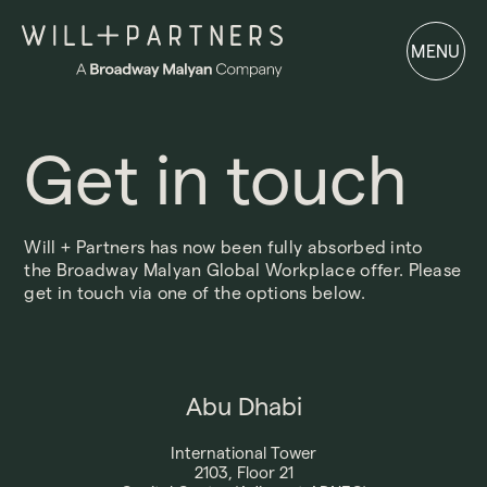
MENU
MENU
Get in touch
Will + Partners has now been fully absorbed into
the
Broadway Malyan
Global Workplace offer. Please
get in touch via one of the options below.
Abu Dhabi
International Tower
2103, Floor 21