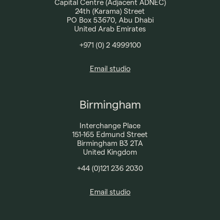
Capital Centre (Adjacent ADNEC)
24th (Karama) Street
PO Box 53670, Abu Dhabi
United Arab Emirates
+971 (0) 2 4999100​
Email studio
Birmingham
Interchange Place
151-165 Edmund Street
Birmingham B3 2TA
United Kingdom
+44 (0)121 236 2030​
Email studio