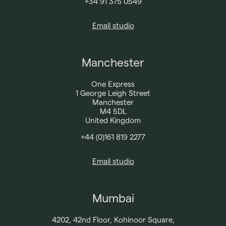
+34 91 375 0549​
Email studio
Manchester
One Express
1 George Leigh Street
Manchester
M4 5DL
United Kingdom
+44 (0)161 819 2277​
Email studio
Mumbai
4202, 42nd Floor, Kohinoor Square,