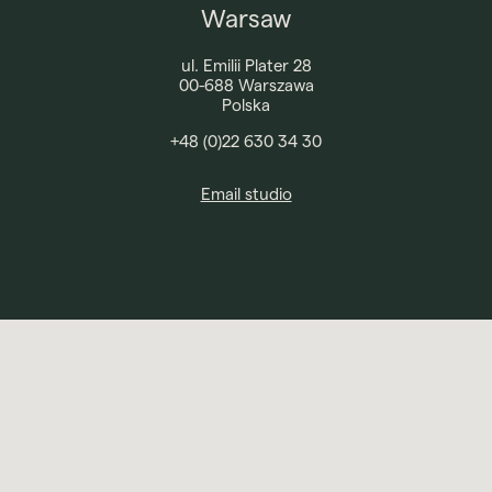
Warsaw
ul. Emilii Plater 28
00-688 Warszawa
Polska
+48 (0)22 630 34 30
Email studio