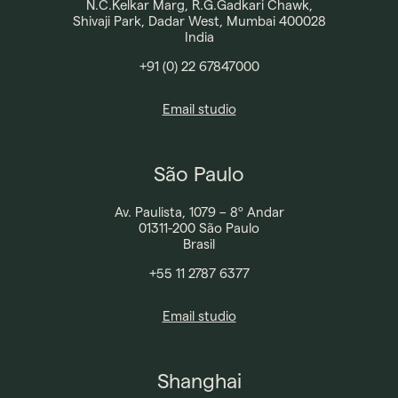
N.C.Kelkar Marg, R.G.Gadkari Chawk,
Shivaji Park, Dadar West, Mumbai 400028
India
+91 (0) 22 67847000
Email studio
São Paulo
Av. Paulista, 1079 – 8º Andar
01311-200 São Paulo
Brasil
+55 11 2787 6377​
Broadway Malyan
Email studio
Projects
Our Team
Shanghai