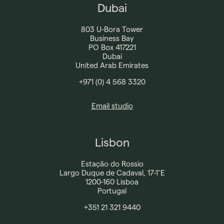
Dubai
803 U-Bora Tower
Business Bay
PO Box 417221
Dubai
United Arab Emirates
+971 (0) 4 568 3320
Email studio
Lisbon
Estação do Rossio
Largo Duque de Cadaval, 17-1˚E
1200-160 Lisboa
Portugal
+351 21 321 9440