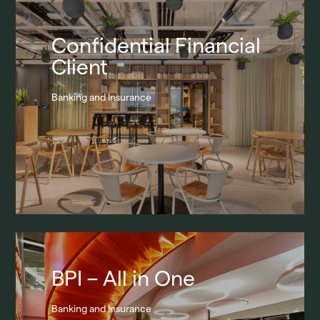
Confidential Financial
Client
Banking and Insurance
BPI – All in One
Banking and Insurance