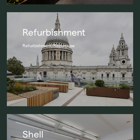
Refurbishment
Refurbishment/Repurpose
Shell