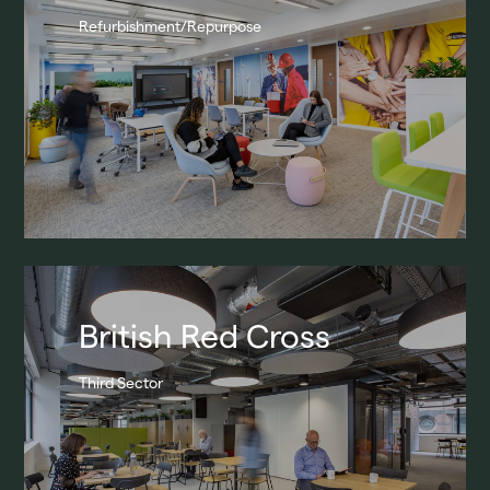
Refurbishment/Repurpose
Broadway Malyan
Projects
Our Team
Contact
British Red Cross
Third Sector