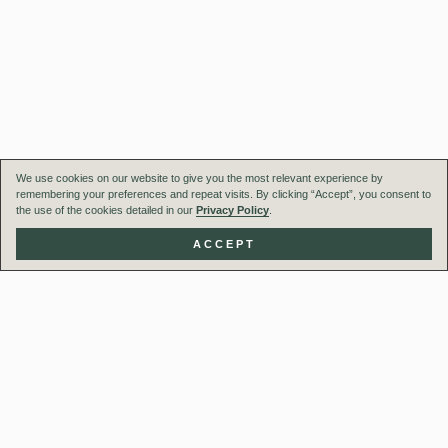
We use cookies on our website to give you the most relevant experience by
remembering your preferences and repeat visits. By clicking “Accept”, you consent to
the use of the cookies detailed in our
Privacy Policy
.
ACCEPT
Our Team
Projects
UK Studios