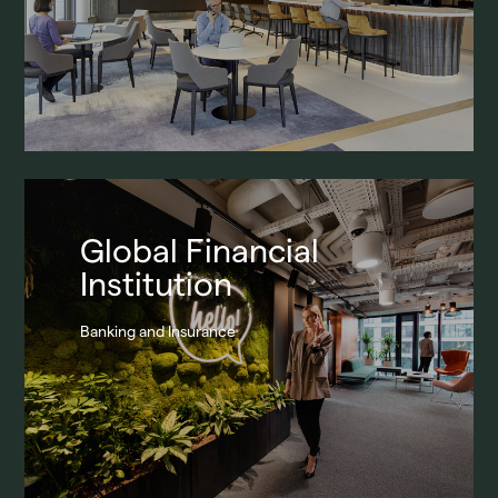
Global Financial
Institution
Banking and Insurance