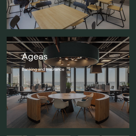
Ageas
Banking and Insurance