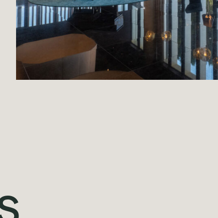
Projects
Our Team
Contact
s