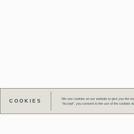
We use cookies on our website to give you the mo
COOKIES
“Accept”, you consent to the use of the cookies de
Our Team
Projects