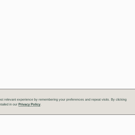
st relevant experience by remembering your preferences and repeat visits. By clicking
tailed in our
Privacy Policy
.