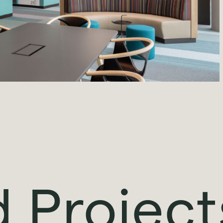
d Project