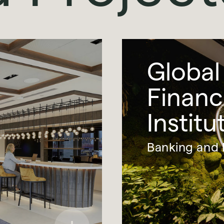
Global
Financ
Institu
Banking and 