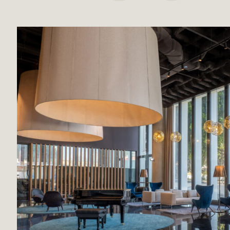
Broadway Malyan