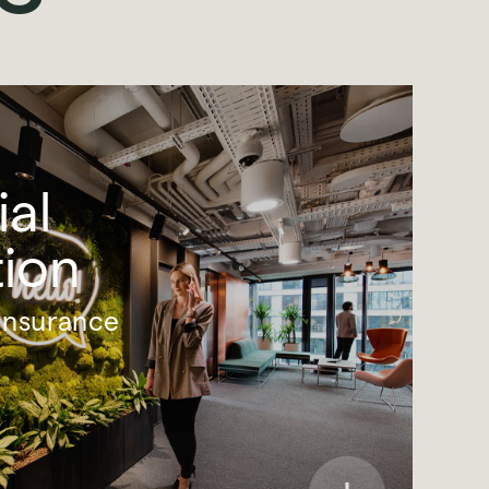
ial
tion
Insurance