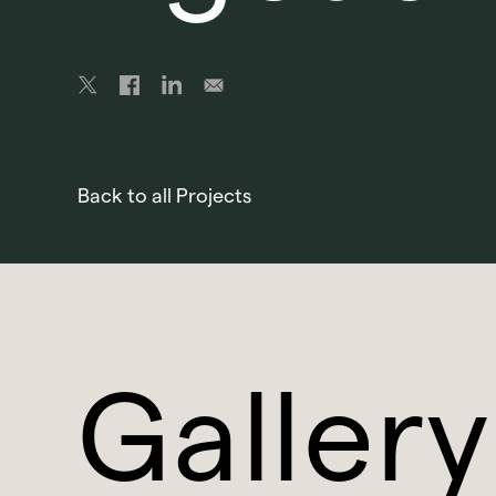
Back to all Projects
Gallery