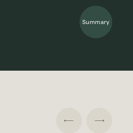
Summary