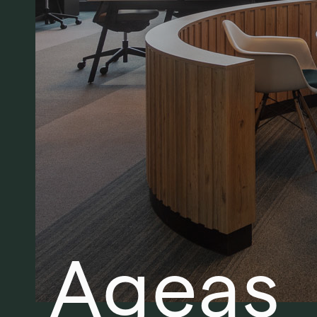
Ageas