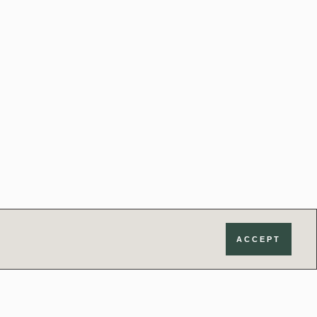
ACCEPT