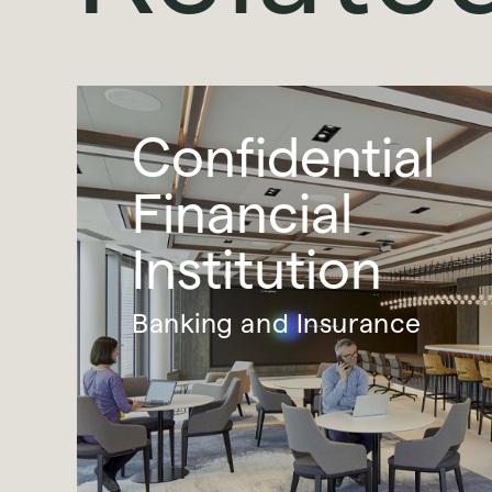
Confidential
Financial
Institution
Banking and Insurance