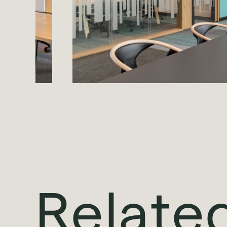
Relate