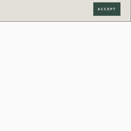
ACCEPT
Contact
020 3034 0440