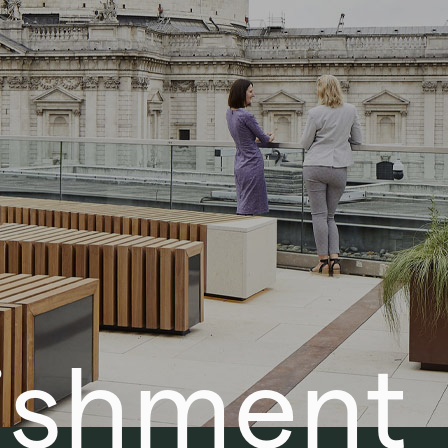
ishment