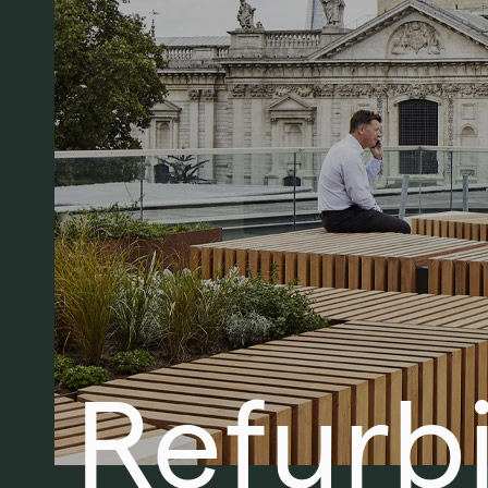
Refurb