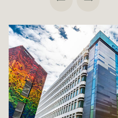
Broadway Malyan
Projects
Our Team
Contact