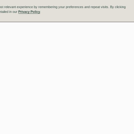
st relevant experience by remembering your preferences and repeat visits. By clicking
tailed in our
Privacy Policy
.
ngham
Manchester
ange Place
One Express
 Edmund Street
1 George Leigh Street
gham B3 2TA
Manchester M4 5DL