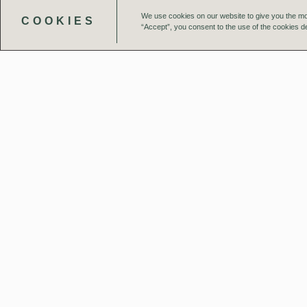
We use cookies on our website to give you the mo
COOKIES
“Accept”, you consent to the use of the cookies de
Our Team
Projects
UK Studios
London
Birmi
4 Pear Place
Interch
London SE1 8BT
151-165
Birmin