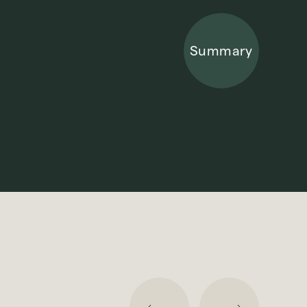
Summary