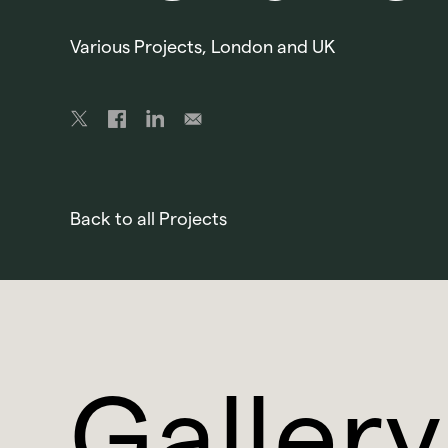
Various Projects, London and UK
Back to all Projects
Gallery