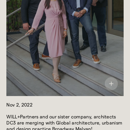
Nov 2, 2022
WILL+Partners and our sister company, architects
DC3 are merging with Global architecture, urbanism
and design practice Broadway Malyan!