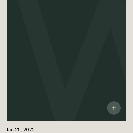
Jan 26, 2022