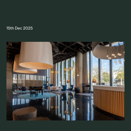
15th Dec 2025