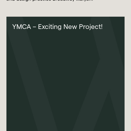
YMCA – Exciting New Project!
Broadway Malyan
Projects
Our Team
Contact