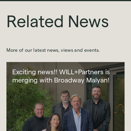
Related News
More of our latest news, views and events.
Exciting news!! WILL+Partners is
merging with Broadway Malyan!