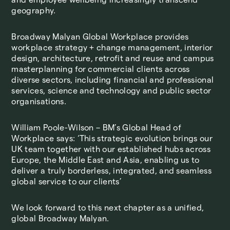
geography.
Broadway Malyan Global Workplace provides
workplace strategy + change management, interior
design, architecture, retrofit and reuse and campus
masterplanning for commercial clients across
diverse sectors, including financial and professional
services, science and technology and public sector
organisations.
William Poole-Wilson – BM’s Global Head of
Workplace says: ‘This strategic evolution brings our
UK team together with our established hubs across
Europe, the Middle East and Asia, enabling us to
deliver a truly borderless, integrated, and seamless
global service to our clients’
We look forward to this next chapter as a unified,
global Broadway Malyan.