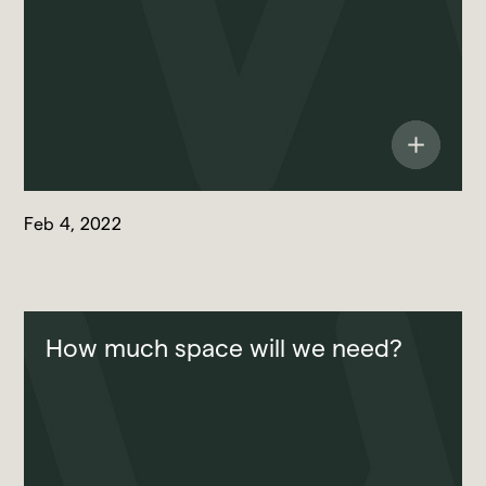
Feb 4, 2022
How much space will we need?