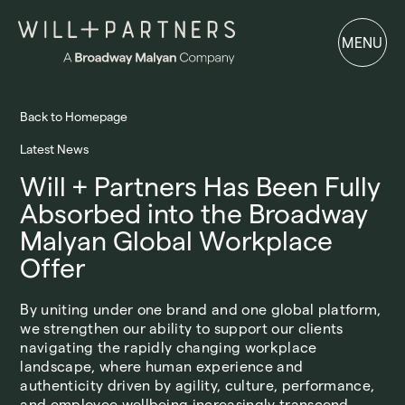
MENU
MENU
Back to Homepage
Latest News
Will + Partners Has Been Fully
Absorbed into the Broadway
Malyan Global Workplace
Offer
By uniting under one brand and one global platform,
we strengthen our ability to support our clients
navigating the rapidly changing workplace
landscape, where human experience and
authenticity driven by agility, culture, performance,
and employee wellbeing increasingly transcend