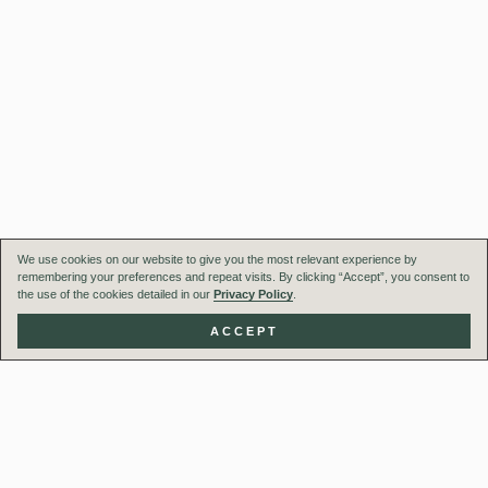
We use cookies on our website to give you the most relevant experience by
remembering your preferences and repeat visits. By clicking “Accept”, you consent to
the use of the cookies detailed in our
Privacy Policy
.
ACCEPT
Our Team
Projects